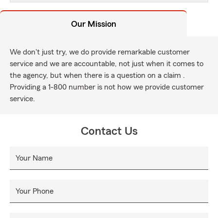
Our Mission
We don't just try, we do provide remarkable customer
service and we are accountable, not just when it comes to
the agency, but when there is a question on a claim .
Providing a 1-800 number is not how we provide customer
service.
Contact Us
Your Name
Your Phone