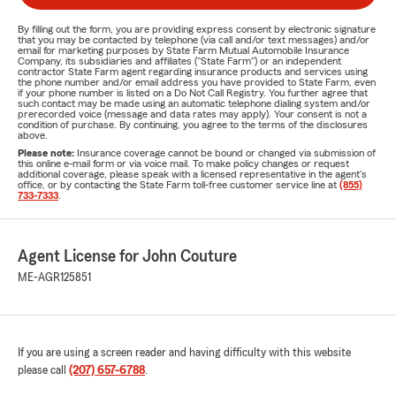
By filling out the form, you are providing express consent by electronic signature
that you may be contacted by telephone (via call and/or text messages) and/or
email for marketing purposes by State Farm Mutual Automobile Insurance
Company, its subsidiaries and affiliates ("State Farm") or an independent
contractor State Farm agent regarding insurance products and services using
the phone number and/or email address you have provided to State Farm, even
if your phone number is listed on a Do Not Call Registry. You further agree that
such contact may be made using an automatic telephone dialing system and/or
prerecorded voice (message and data rates may apply). Your consent is not a
condition of purchase. By continuing, you agree to the terms of the disclosures
above.
Please note:
Insurance coverage cannot be bound or changed via submission of
this online e-mail form or via voice mail. To make policy changes or request
additional coverage, please speak with a licensed representative in the agent's
office, or by contacting the State Farm toll-free customer service line at
(855)
733-7333
.
Agent License for John Couture
ME-AGR125851
If you are using a screen reader and having difficulty with this website
please call
(207) 657-6788
.