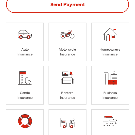
Send Payment
Auto
Motorcycle
Homeowners
Insurance
Insurance
Insurance
Condo
Renters
Business
Insurance
Insurance
Insurance