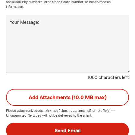
social security numbers, credit/debit card number, or health/medical
information.
Your Message:
1000 characters left
Add Attachments (10.0 MB max)
Please attach only
.docx, .xlsx, .pdf, .jpg, .jpeg, .png, .gif, or .txt
file(s) —
Unsupported file types will not be delivered to the agent.
Send Email