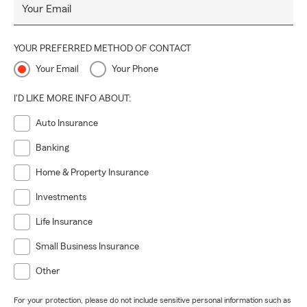
Your Email
YOUR PREFERRED METHOD OF CONTACT
Your Email
Your Phone
I'D LIKE MORE INFO ABOUT:
Auto Insurance
Banking
Home & Property Insurance
Investments
Life Insurance
Small Business Insurance
Other
For your protection, please do not include sensitive personal information such as