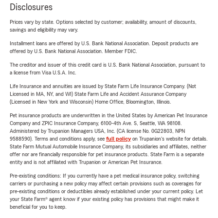
Disclosures
Prices vary by state. Options selected by customer; availability, amount of discounts,
savings and eligibility may vary.
Installment loans are offered by U.S. Bank National Association. Deposit products are
offered by U.S. Bank National Association. Member FDIC.
The creditor and issuer of this credit card is U.S. Bank National Association, pursuant to
a license from Visa U.S.A. Inc.
Life Insurance and annuities are issued by State Farm Life Insurance Company. (Not
Licensed in MA, NY, and WI) State Farm Life and Accident Assurance Company
(Licensed in New York and Wisconsin) Home Office, Bloomington, Illinois.
Pet insurance products are underwritten in the United States by American Pet Insurance
Company and ZPIC Insurance Company, 6100-4th Ave. S, Seattle, WA 98108.
Administered by Trupanion Managers USA, Inc. (CA license No. 0G22803, NPN
9588590). Terms and conditions apply, see
full policy
on Trupanion's website for details.
State Farm Mutual Automobile Insurance Company, its subsidiaries and affiliates, neither
offer nor are financially responsible for pet insurance products. State Farm is a separate
entity and is not affiliated with Trupanion or American Pet Insurance.
Pre-existing conditions: If you currently have a pet medical insurance policy, switching
carriers or purchasing a new policy may affect certain provisions such as coverages for
pre-existing conditions or deductibles already established under your current policy. Let
your State Farm® agent know if your existing policy has provisions that might make it
beneficial for you to keep.