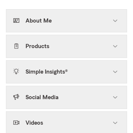
About Me
Products
Simple Insights®
Social Media
Videos