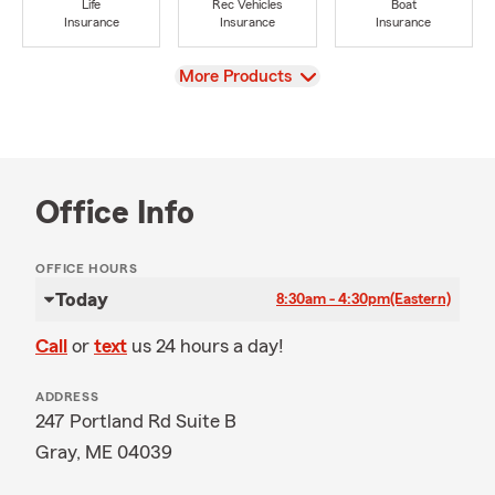
Life
Rec Vehicles
Boat
Insurance
Insurance
Insurance
View
More Products
Office Info
OFFICE HOURS
Today
8:30am - 4:30pm
(Eastern)
Call
or
text
us 24 hours a day!
ADDRESS
247 Portland Rd Suite B
Gray, ME 04039