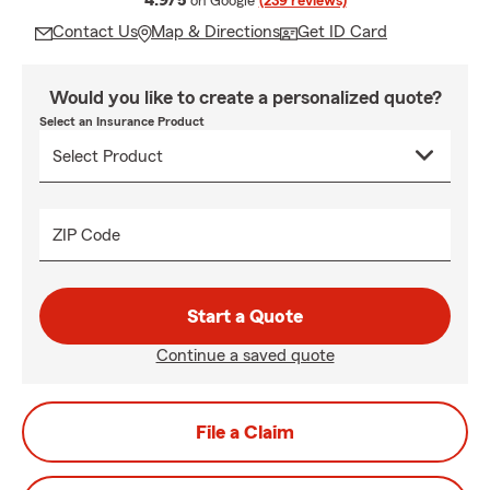
4.9/5
on Google
(239 reviews)
Contact Us
Map & Directions
Get ID Card
Would you like to create a personalized quote?
Select an Insurance Product
ZIP Code
Start a Quote
Continue a saved quote
File a Claim