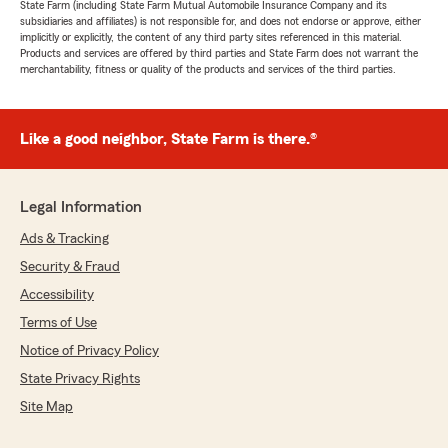
State Farm (including State Farm Mutual Automobile Insurance Company and its
subsidiaries and affiliates) is not responsible for, and does not endorse or approve, either
implicitly or explicitly, the content of any third party sites referenced in this material.
Products and services are offered by third parties and State Farm does not warrant the
merchantability, fitness or quality of the products and services of the third parties.
Like a good neighbor, State Farm is there.®
Legal Information
Ads & Tracking
Security & Fraud
Accessibility
Terms of Use
Notice of Privacy Policy
State Privacy Rights
Site Map