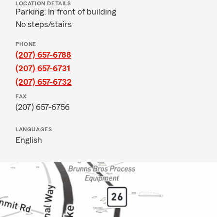
LOCATION DETAILS
Parking: In front of building
No steps/stairs
PHONE
(207) 657-6788
(207) 657-6731
(207) 657-6732
FAX
(207) 657-6756
LANGUAGES
English