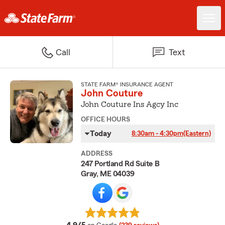
Call
Text
STATE FARM® INSURANCE AGENT
John Couture
John Couture Ins Agcy Inc
OFFICE HOURS
Today
8:30am - 4:30pm
(Eastern)
ADDRESS
247 Portland Rd Suite B
Gray, ME 04039
average rating