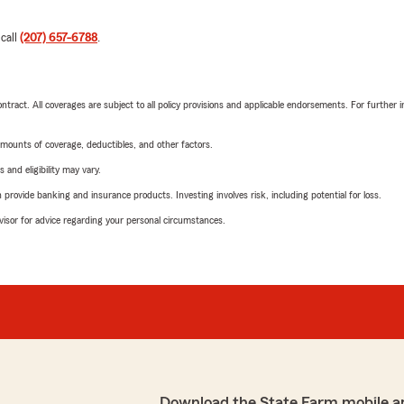
 call
(207) 657-6788
.
tract. All coverages are subject to all policy provisions and applicable endorsements. For further i
mounts of coverage, deductibles, and other factors.
 and eligibility may vary.
rovide banking and insurance products. Investing involves risk, including potential for loss.
advisor for advice regarding your personal circumstances.
Download the State Farm mobile a