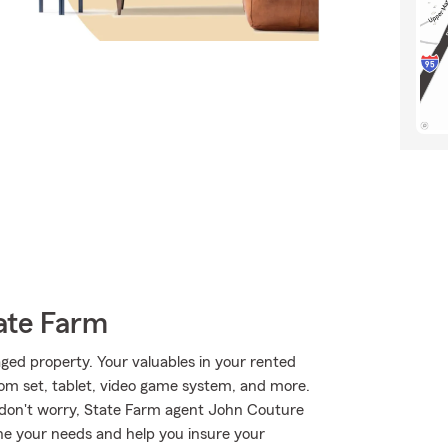
ate Farm
ed property. Your valuables in your rented
room set, tablet, video game system, and more.
 don't worry, State Farm agent John Couture
ne your needs and help you insure your