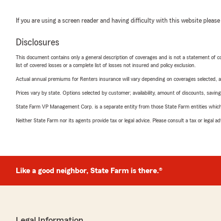
If you are using a screen reader and having difficulty with this website please
Disclosures
This document contains only a general description of coverages and is not a statement of con
list of covered losses or a complete list of losses not insured and policy exclusion.
Actual annual premiums for Renters insurance will vary depending on coverages selected, a
Prices vary by state. Options selected by customer; availability, amount of discounts, savings
State Farm VP Management Corp. is a separate entity from those State Farm entities which p
Neither State Farm nor its agents provide tax or legal advice. Please consult a tax or legal 
Like a good neighbor, State Farm is there.®
Legal Information