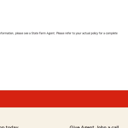
nformation, please see a State Farm Agent. Please refer to your actual policy for a complete
pp today
Give Agent John a call