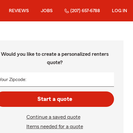
REVIEWS
JOBS
(207) 657-6788
LOG IN
Would you like to create a personalized renters
quote?
Your Zipcode:
Start a quote
Continue a saved quote
Items needed for a quote