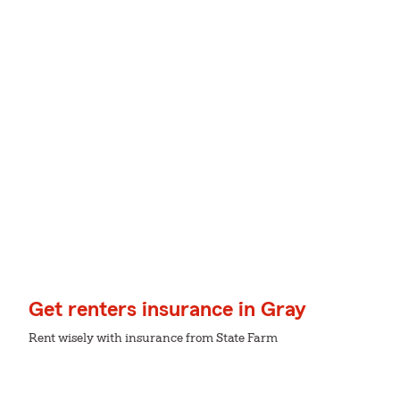
Get renters insurance in Gray
Rent wisely with insurance from State Farm