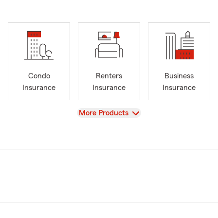
Condo
Renters
Business
Insurance
Insurance
Insurance
View
More Products