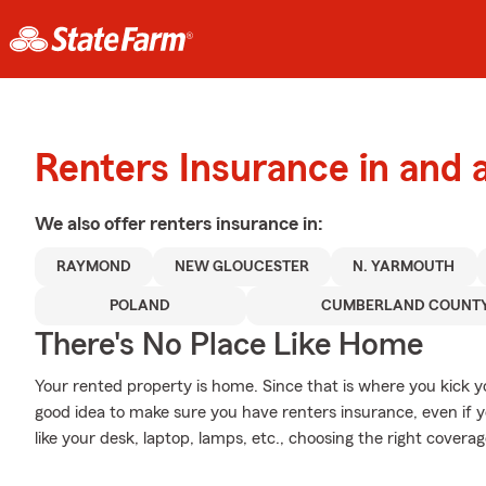
Renters Insurance in and 
We also offer
renters
insurance in:
RAYMOND
NEW GLOUCESTER
N. YARMOUTH
POLAND
CUMBERLAND COUNT
There's No Place Like Home
Your rented property is home. Since that is where you kick 
good idea to make sure you have renters insurance, even if yo
like your desk, laptop, lamps, etc., choosing the right cover