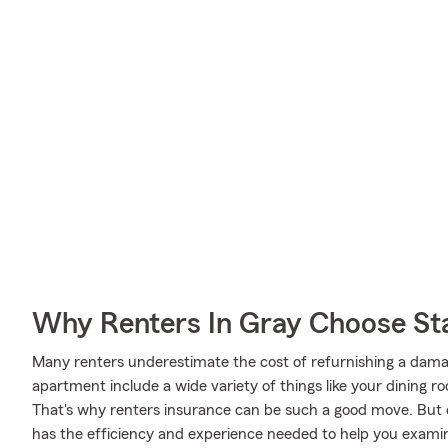
Why Renters In Gray Choose St
Many renters underestimate the cost of refurnishing a damag
apartment include a wide variety of things like your dining 
That's why renters insurance can be such a good move. But
has the efficiency and experience needed to help you exami