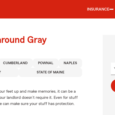
INSURANCE
around Gray
CUMBERLAND
POWNAL
NAPLES
Y
STATE OF MAINE
your feet up and make memories, it can be a
ur landlord doesn’t require it. Even for stuff
age can make sure your stuff has protection.