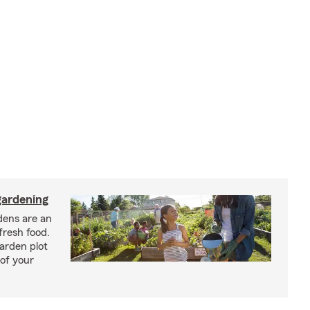
ardening
ens are an
fresh food.
arden plot
of your