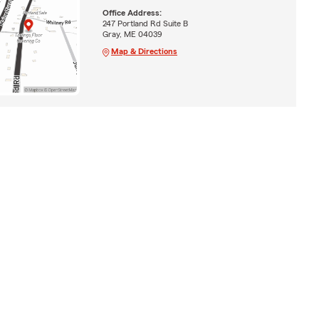
Office Address:
247 Portland Rd Suite B
Gray, ME 04039
Map & Directions