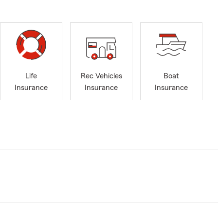
Life
Rec Vehicles
Boat
Insurance
Insurance
Insurance