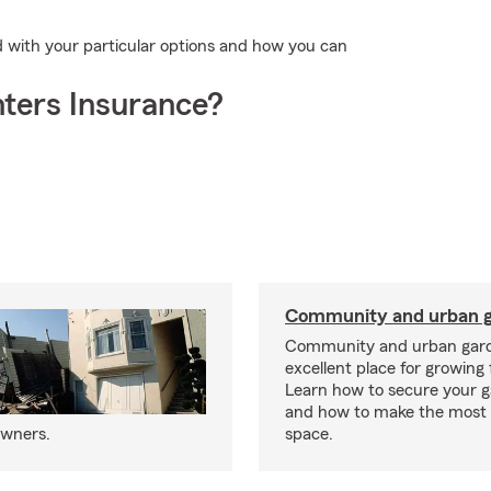
d with your particular options and how you can
ters Insurance?
Community and urban g
Community and urban gard
excellent place for growing 
Learn how to secure your g
and how to make the most 
owners.
space.