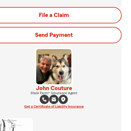
File a Claim
Send Payment
John Couture
State Farm® Insurance Agent
Get a Certificate of Liability Insurance