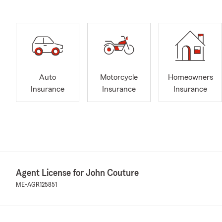
Auto
Motorcycle
Homeowners
Insurance
Insurance
Insurance
Agent License for John Couture
ME-AGR125851