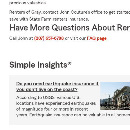
precious valuables.
Renters of Gray, contact John Couture's office to get starte
save with State Farm renters insurance.
Have More Questions About Ren
Call John at
(207) 657-6788
or visit our
FAQ page
.
Simple Insights®
Do you need earthquake insurance if
you don't live on the coast?
According to USGS, various U.S.
locations have experienced earthquakes
of magnitude four or more in recent
years. Earthquake insurance can be valuable to all home