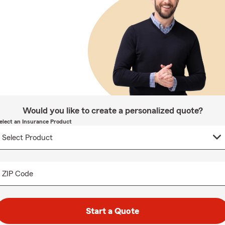
Would you like to create a personalized quote?
elect an Insurance Product
ZIP Code
Start a Quote