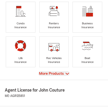
Condo
Renters
Business
Insurance
Insurance
Insurance
Life
Rec Vehicles
Boat
Insurance
Insurance
Insurance
View
More Products
Agent License for John Couture
ME-AGR125851