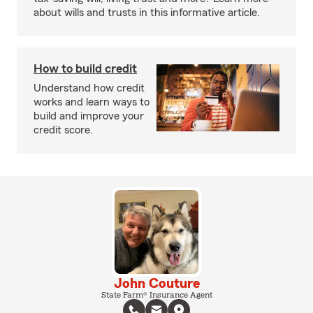
about wills and trusts in this informative article.
How to build credit
Understand how credit
works and learn ways to
build and improve your
credit score.
John Couture
State Farm® Insurance Agent