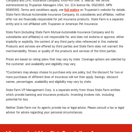
Company and ZPIC Insurance Company, 6100-4th Ave. S, Seattle, WA 98108.
Administered by Trupanion Managers USA, Inc. (CA license No. 0G22803, NPN
9588590). Terms and conditions apply, see
full policy
on Trupanion's website for details.
State Farm Mutual Automobile Insurance Company, its subsidiaries and affiliates, neither
offer nor are financially responsible for pet insurance products. State Farm is a separate
entity and is not affiliated with Trupanion or American Pet Insurance.
State Farm (including State Farm Mutual Automobile Insurance Company and its
subsidiaries and affiliates) is not responsible for, and does not endorse or approve, either
implicitly or explicitly, the content of any third party sites referenced in this material.
Products and services are offered by third parties and State Farm does not warrant the
merchantability, fitness or quality of the products and services of the third parties.
Prices are based on rating plans that may vary by state. Coverage options are selected by
the customer, and availability and eligibility may vary.
*Customers may always choose to purchase only one policy, but the discount for two or
more purchases of different lines of insurance will not then apply. Savings, discount
names, percentages, availability and eligibility may vary by state.
State Farm VP Management Corp. is a separate entity from those State Farm entities
which provide banking and insurance products. Investing involves risk, including
potential for loss.
Neither State Farm nor its agents provide tax or legal advice. Please consult a tax or legal
advisor for advice regarding your personal circumstances.