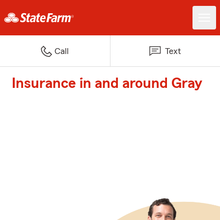
Call
Text
Insurance in and around Gray