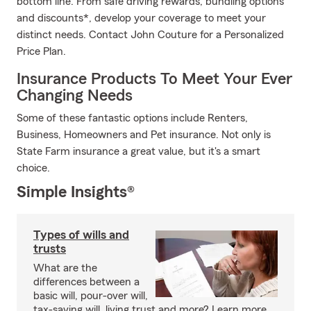
bottom line. From safe driving rewards, bundling options
and discounts*, develop your coverage to meet your
distinct needs. Contact John Couture for a Personalized
Price Plan.
Insurance Products To Meet Your Ever
Changing Needs
Some of these fantastic options include Renters,
Business, Homeowners and Pet insurance. Not only is
State Farm insurance a great value, but it's a smart
choice.
Simple Insights®
Types of wills and
trusts
What are the
differences between a
basic will, pour-over will,
tax-saving will, living trust and more? Learn more