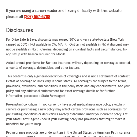
If you are using a screen reader and having difficulty with this website
please call
(207) 657-6788
.
Disclosures
For Drive Safe & Save, discounts may exceed 30% and vary state-to-state (New York
capped at 30%). Not available in CA, MA, RI. OnStar not available in NY. A discount may
not be available in North Carolina, depending on individual facts and circumstances. In-
app setup with beacon required for Mobile.
Actual annual premiums for Renters insurance will vary depending on coverages selected,
amounts of coverage, deductibles, and other factors.
This content is only a general description of coverages and is not a statement of contract.
Details of coverage or limits vary in some states. All coverages are subject to the terms,
provisions, exclusions, and conditions in the policy itself, and any endorsements. See your
policy and any additional endorsement for exact coverage details or for further
information, please see a State Farm agent.
Pre-existing conditions: If you currently have a pet medical insurance policy, switching
carriers or purchasing a new policy may affect certain provisions such as coverages for
pre-existing conditions or deductibles already established under your current policy. Let
your State Farm® agent know if your existing policy has provisions that might make it
beneficial for you to keep.
Pet insurance products are underwritten in the United States by American Pet Insurance