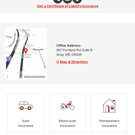
Get a Certificate of Liability Insurance
Office Address:
247 Portland Rd Suite B
Gray, ME 04039
Map & Directions
Auto
Motorcycle
Homeowners
Insurance
Insurance
Insurance