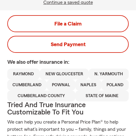
Continue a saved quote
File a Claim
Send Payment
We also offer
insurance in:
RAYMOND
NEW GLOUCESTER
N. YARMOUTH
CUMBERLAND
POWNAL
NAPLES
POLAND
CUMBERLAND COUNTY
STATE OF MAINE
Tried And True Insurance
Customizable To Fit You
We can help you create a Personal Price Plan® to help
protect what’s important to you – family, things and your