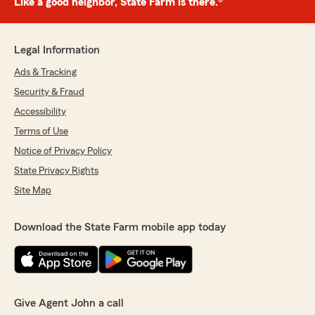
Like a good neighbor, State Farm is there.®
Legal Information
Ads & Tracking
Security & Fraud
Accessibility
Terms of Use
Notice of Privacy Policy
State Privacy Rights
Site Map
Download the State Farm mobile app today
Give Agent John a call